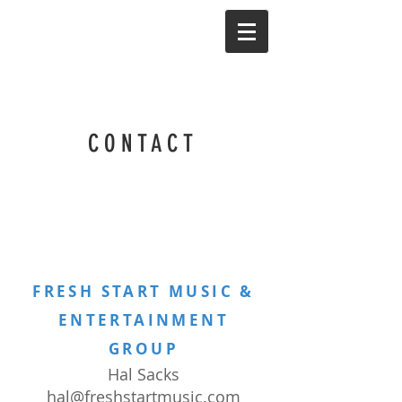
CONTACT
FRESH START MUSIC &
ENTERTAINMENT
GROUP
Hal Sacks
hal@freshstartmusic.com