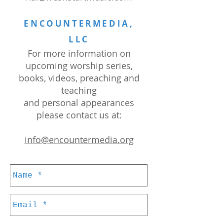
ENCOUNTERMEDIA,
LLC
For more information on
upcoming worship series,
books, videos, preaching and
teaching
and personal appearances
please contact us at:
info@encountermedia.org